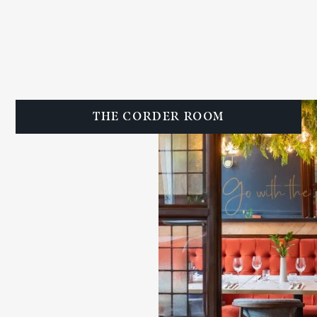
THE CORDER ROOM